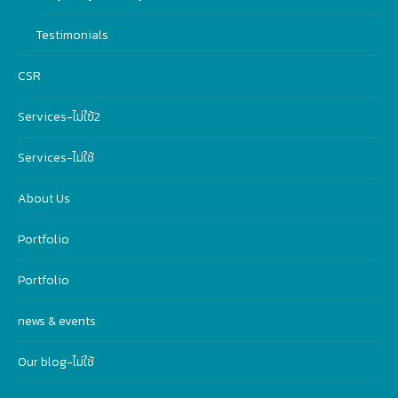
Testimonials
CSR
Services-ไม่ใฃ้2
Services-ไม่ใช้
About Us
Portfolio
Portfolio
news & events
Our blog-ไม่ใช้