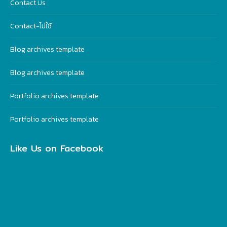
Contact Us
Contact-ไม่ใช้
Blog archives template
Blog archives template
Portfolio archives template
Portfolio archives template
Like Us on Facebook