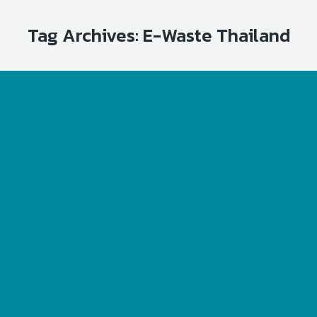
Tag Archives:
E-Waste Thailand