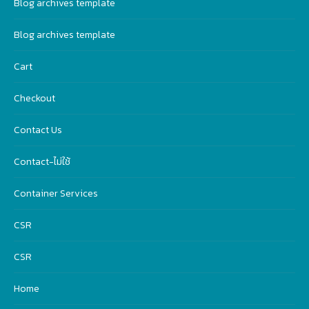
Blog archives template
Blog archives template
Cart
Checkout
Contact Us
Contact-ไม่ใช้
Container Services
CSR
CSR
Home