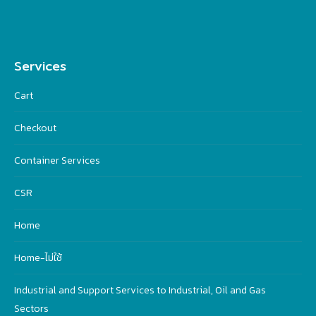
Services
Cart
Checkout
Container Services
CSR
Home
Home-ไม่ใช้
Industrial and Support Services to Industrial, Oil and Gas
Sectors