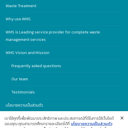
Waste Treatment
Why use WMS
WMS is Leading service provider for complete waste
management services
WMS Vision and Mission
Frequently asked questions
Our team
Testimonials
นโยบายความเป็นส่วนตัว
เราใช้คุกกี้เพื่อพัฒนาประสิทธิภาพ และประสบการณ์ที่ดีในการใช้เว็บไซต์
ของคุณ คุณสามารถศึกษารายละเอียดได้ที่
นโยบายความเป็นส่วนตัว