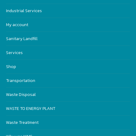
Industrial Services
My account
Sanitary Landfill
Services
Shop
Transportation
Waste Disposal
WASTE TO ENERGY PLANT
Waste Treatment