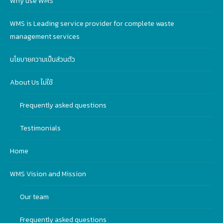
Why use WMS
WMS is Leading service provider for complete waste
management services
นโยบายความเป็นส่วนตัว
About Us ไม่ใช้
Frequently asked questions
Testimonials
Home
WMS Vision and Mission
Our team
Frequently asked questions