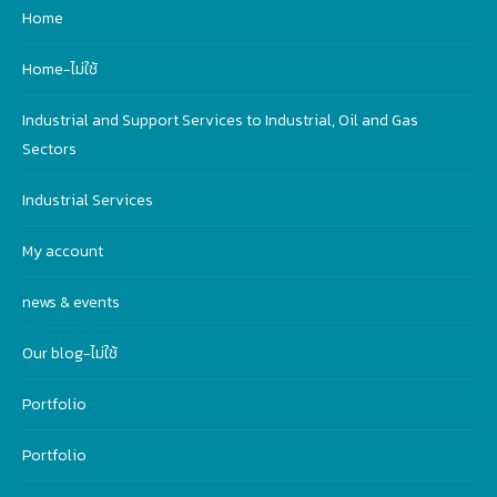
Home
Home-ไม่ใช้
Industrial and Support Services to Industrial, Oil and Gas
Sectors
Industrial Services
My account
news & events
Our blog-ไม่ใช้
Portfolio
Portfolio