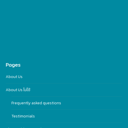
Pages
About Us
About Us ไม่ใช้
Frequently asked questions
Testimonials