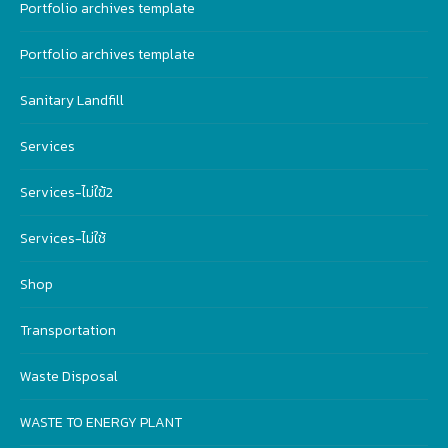
Portfolio archives template
Portfolio archives template
Sanitary Landfill
Services
Services-ไม่ใฃ้2
Services-ไม่ใช้
Shop
Transportation
Waste Disposal
WASTE TO ENERGY PLANT