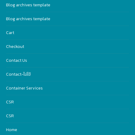
Blog archives template
Blog archives template
Cart
Checkout
Contact Us
Contact-ไม่ใช้
Container Services
CSR
CSR
Home