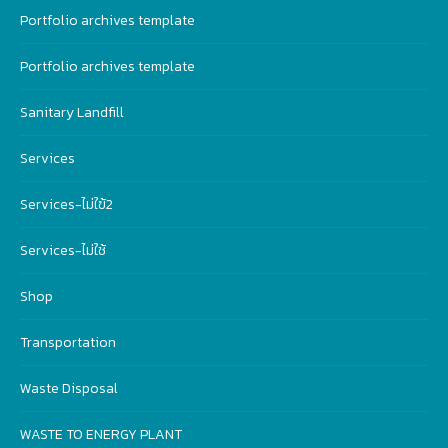
Portfolio archives template
Portfolio archives template
Sanitary Landfill
Services
Services-ไม่ใฃ้2
Services-ไม่ใช้
Shop
Transportation
Waste Disposal
WASTE TO ENERGY PLANT