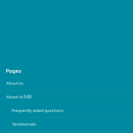
Pages
About Us
About Us ไม่ใช้
Frequently asked questions
Testimonials