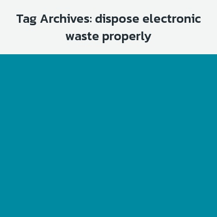
Tag Archives:
dispose electronic
waste properly