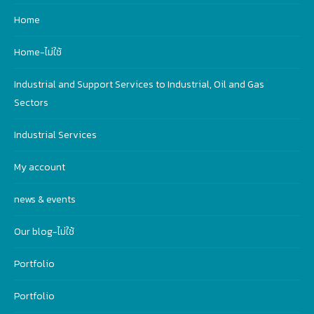
Home
Home-ไม่ใช้
Industrial and Support Services to Industrial, Oil and Gas
Sectors
Industrial Services
My account
news & events
Our blog-ไม่ใช้
Portfolio
Portfolio