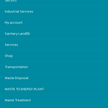
Sectors
Industrial Services
My account
Sanitary Landfill
Services
Shop
Transportation
Waste Disposal
WASTE TO ENERGY PLANT
Waste Treatment