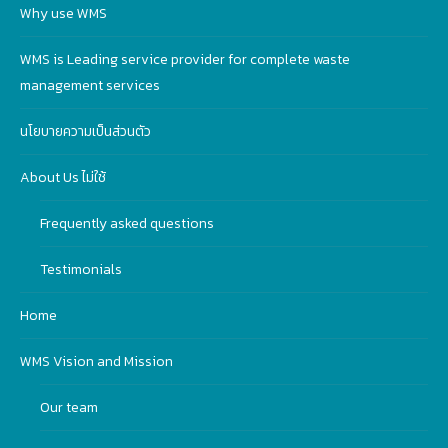
Why use WMS
WMS is Leading service provider for complete waste
management services
นโยบายความเป็นส่วนตัว
About Us ไม่ใช้
Frequently asked questions
Testimonials
Home
WMS Vision and Mission
Our team