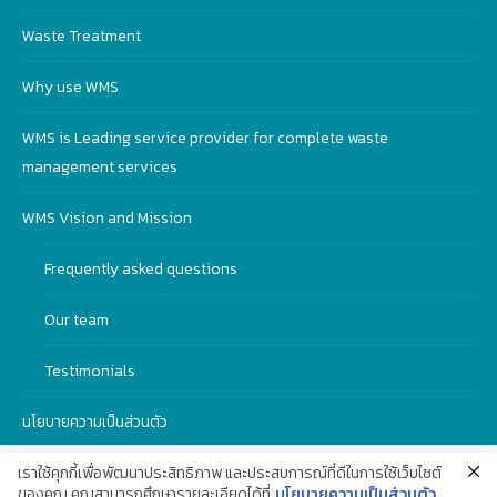
Waste Treatment
Why use WMS
WMS is Leading service provider for complete waste
management services
WMS Vision and Mission
Frequently asked questions
Our team
Testimonials
นโยบายความเป็นส่วนตัว
เราใช้คุกกี้เพื่อพัฒนาประสิทธิภาพ และประสบการณ์ที่ดีในการใช้เว็บไซต์
ของคุณ คุณสามารถศึกษารายละเอียดได้ที่
นโยบายความเป็นส่วนตัว