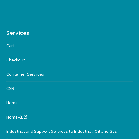
Services
Cart
Checkout
Container Services
CSR
Home
Home-ไม่ใช้
Industrial and Support Services to Industrial, Oil and Gas