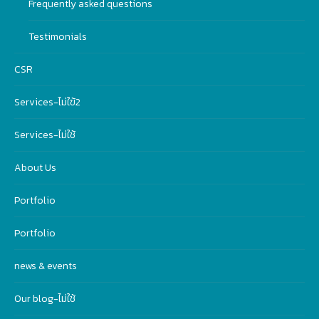
Frequently asked questions
Testimonials
CSR
Services-ไม่ใฃ้2
Services-ไม่ใช้
About Us
Portfolio
Portfolio
news & events
Our blog-ไม่ใช้