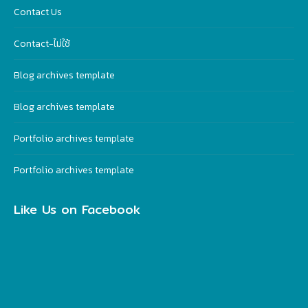
Contact Us
Contact-ไม่ใช้
Blog archives template
Blog archives template
Portfolio archives template
Portfolio archives template
Like Us on Facebook