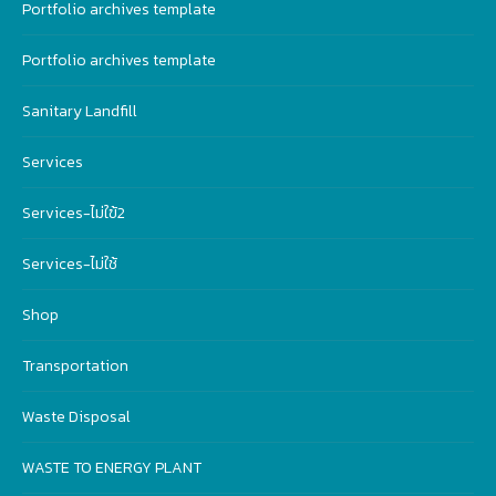
Portfolio archives template
Portfolio archives template
Sanitary Landfill
Services
Services-ไม่ใฃ้2
Services-ไม่ใช้
Shop
Transportation
Waste Disposal
WASTE TO ENERGY PLANT