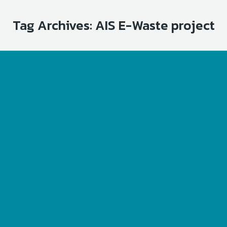
Tag Archives:
AIS E-Waste project