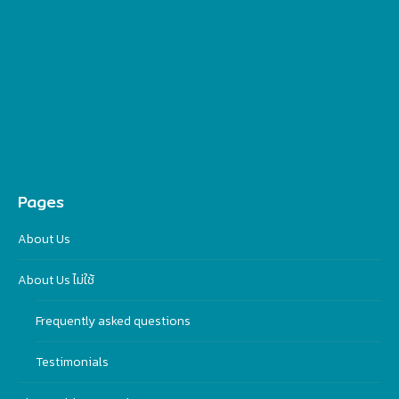
Pages
About Us
About Us ไม่ใช้
Frequently asked questions
Testimonials