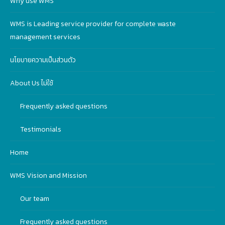
Why use WMS
WMS is Leading service provider for complete waste
management services
นโยบายความเป็นส่วนตัว
About Us ไม่ใช้
Frequently asked questions
Testimonials
Home
WMS Vision and Mission
Our team
Frequently asked questions