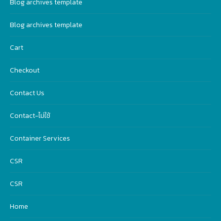
Blog archives template
Blog archives template
Cart
Checkout
Contact Us
Contact-ไม่ใช้
Container Services
CSR
CSR
Home