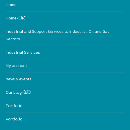
Home
Home-ไม่ใช้
Industrial and Support Services to Industrial, Oil and Gas
Sectors
Industrial Services
My account
news & events
Our blog-ไม่ใช้
Portfolio
Portfolio