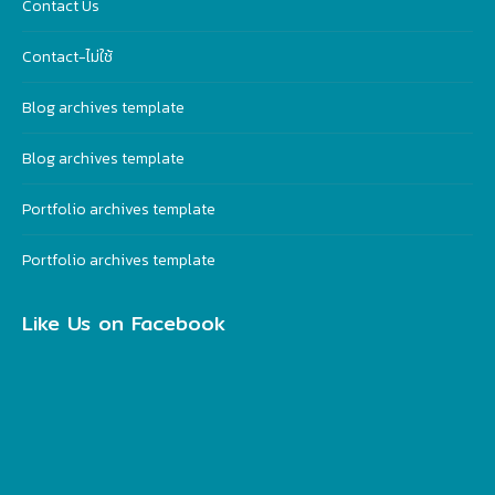
Contact Us
Contact-ไม่ใช้
Blog archives template
Blog archives template
Portfolio archives template
Portfolio archives template
Like Us on Facebook