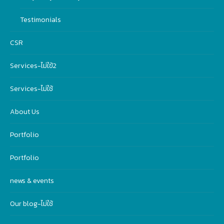
Testimonials
CSR
Services-ไม่ใฃ้2
Services-ไม่ใช้
About Us
Portfolio
Portfolio
news & events
Our blog-ไม่ใช้