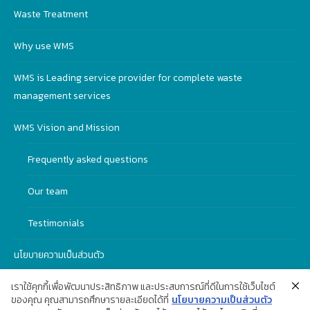
Waste Treatment
Why use WMS
WMS is Leading service provider for complete waste
management services
WMS Vision and Mission
Frequently asked questions
Our team
Testimonials
นโยบายความเป็นส่วนตัว
เราใช้คุกกี้เพื่อพัฒนาประสิทธิภาพ และประสบการณ์ที่ดีในการใช้เว็บไซต์
ของคุณ คุณสามารถศึกษารายละเอียดได้ที่
นโยบายความเป็นส่วนตัว