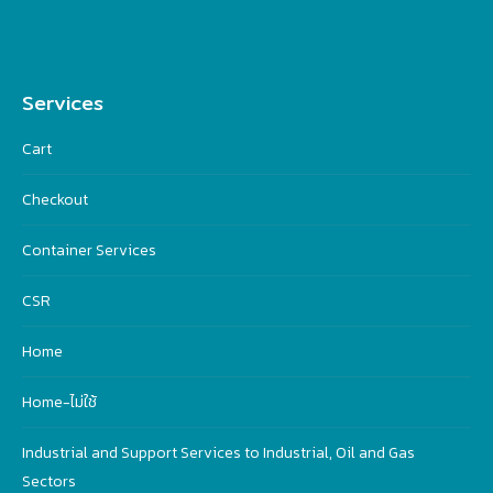
Services
Cart
Checkout
Container Services
CSR
Home
Home-ไม่ใช้
Industrial and Support Services to Industrial, Oil and Gas
Sectors