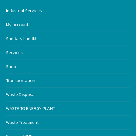
Industrial Services
My account
Sanitary Landfill
Services
Shop
Transportation
Waste Disposal
WASTE TO ENERGY PLANT
Waste Treatment